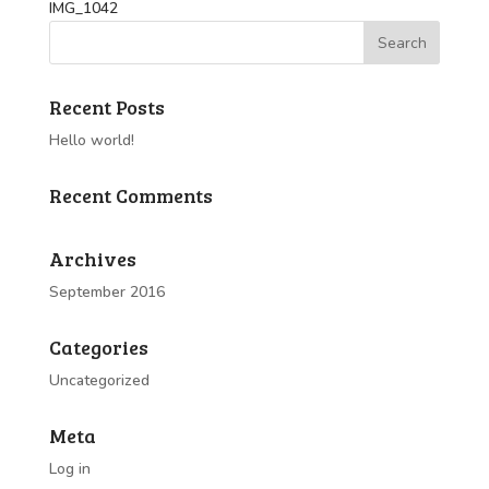
IMG_1042
Recent Posts
Hello world!
Recent Comments
Archives
September 2016
Categories
Uncategorized
Meta
Log in