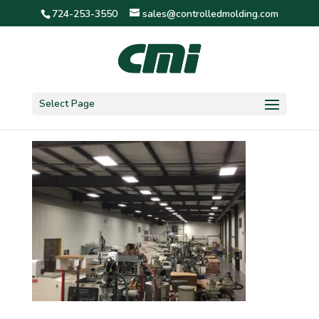
724-253-3550
sales@controlledmolding.com
IMG_1042
Select Page