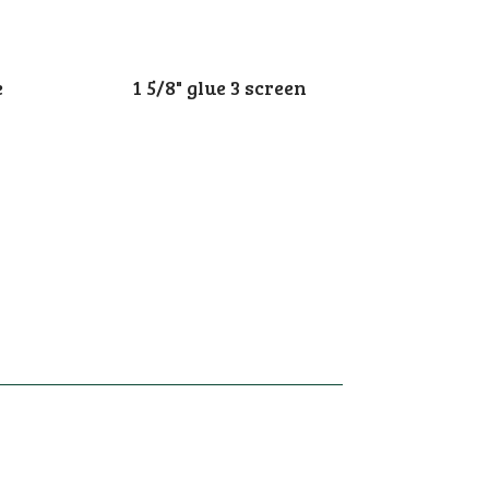
e
1 5/8" glue 3 screen