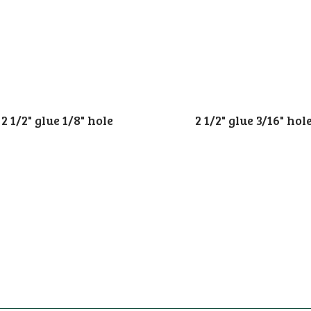
2 1/2" glue 1/8" hole
2 1/2" glue 3/16" hol