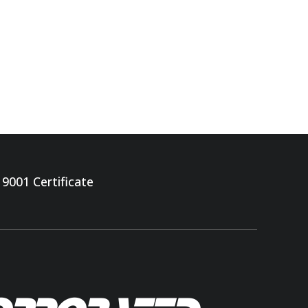
 9001 Certificate