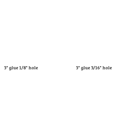
3" glue 1/8" hole
3" glue 3/16" hole