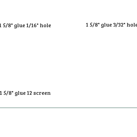
1 5/8" glue 3/32" hol
1 5/8" glue 1/16" hole
1 5/8" glue 12 screen