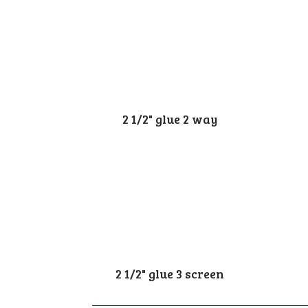
2 1/2" glue 2 way
2 1/2" glue 3 screen