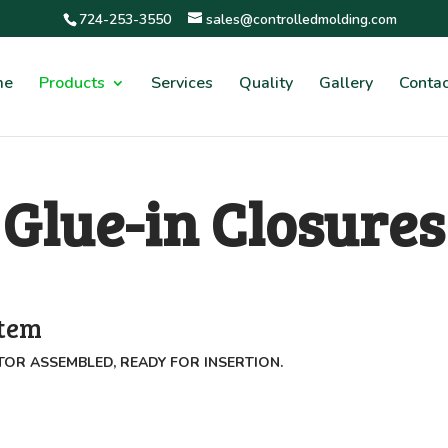
724-253-3550
sales@controlledmolding.com
me
Products
Services
Quality
Gallery
Contac
Glue-in Closures
stem
TOR ASSEMBLED, READY FOR INSERTION.