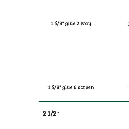
1 5/8" glue 2 way
1 5/8" glue 6 screen
2 1/2″