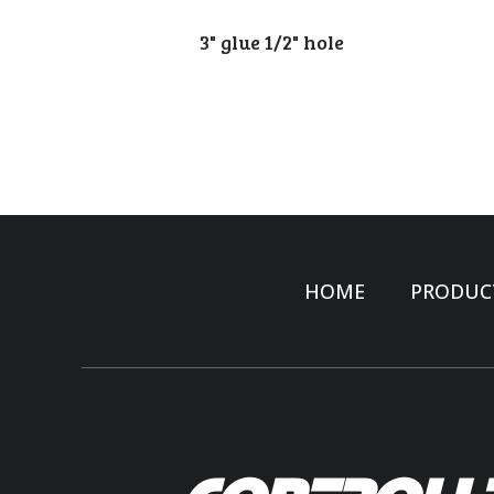
3" glue 1/2" hole
HOME
PRODUC