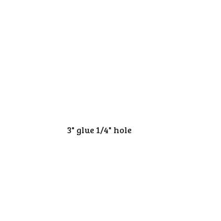
3" glue 1/4" hole