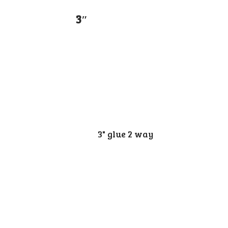
3″
3" glue 2 way