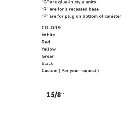
“G” are glue-in style units
“R” are for a recessed base
“P” are for plug on bottom of canister
COLORS:
White
Red
Yellow
Green
Black
Custom ( Per your request )
1 5/8″