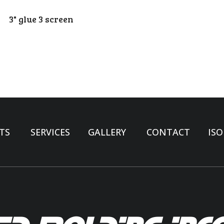
3" glue 3 screen
TS
SERVICES
GALLERY
CONTACT
ISO