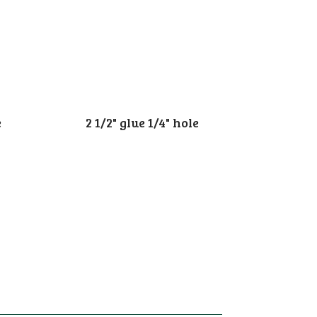
e
2 1/2" glue 1/4" hole