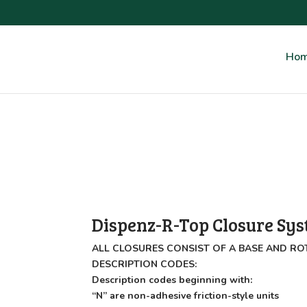
Ho
Dispenz-R-Top Closure Sy
ALL CLOSURES CONSIST OF A BASE AND RO
DESCRIPTION CODES:
Description codes beginning with:
“N” are non-adhesive friction-style units