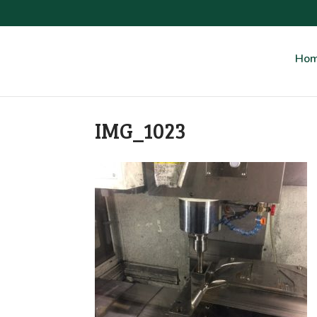
Ho
IMG_1023