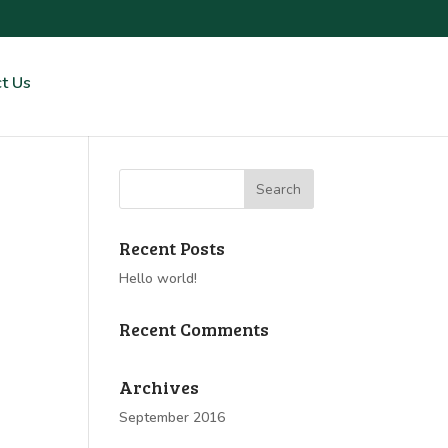
t Us
Recent Posts
Hello world!
Recent Comments
Archives
September 2016