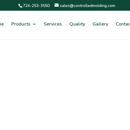
724-253-3550
sales@controlledmolding.com
me
Products
Services
Quality
Gallery
Contac