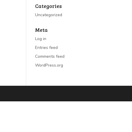
Categories
Uncategorized
Meta
Log in
Entries feed
Comments feed
WordPress.org