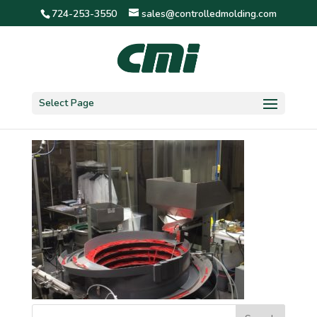
724-253-3550
sales@controlledmolding.com
IMG_0995
Select Page