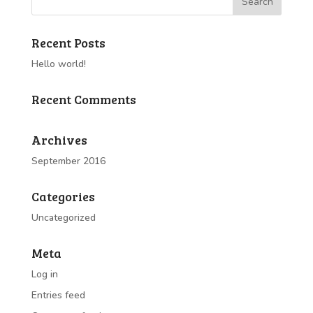
Recent Posts
Hello world!
Recent Comments
Archives
September 2016
Categories
Uncategorized
Meta
Log in
Entries feed