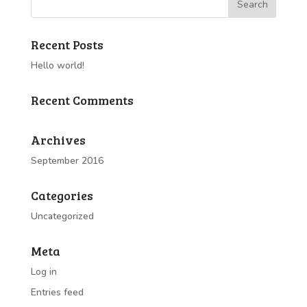
Recent Posts
Hello world!
Recent Comments
Archives
September 2016
Categories
Uncategorized
Meta
Log in
Entries feed