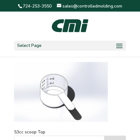
724-253-3550
sales@controlledmolding.com
53cc scoop Top
Select Page
53cc scoop Top