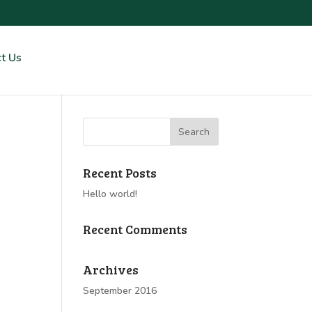
t Us
Recent Posts
Hello world!
Recent Comments
Archives
September 2016