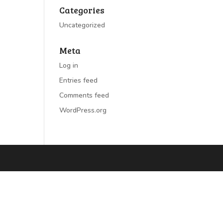
Categories
Uncategorized
Meta
Log in
Entries feed
Comments feed
WordPress.org