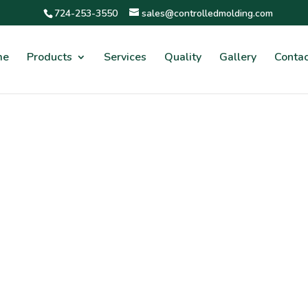
724-253-3550
sales@controlledmolding.com
me
Products
Services
Quality
Gallery
Contac