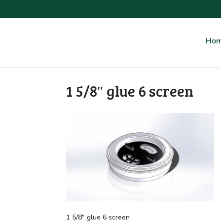
Ho
1 5/8″ glue 6 screen
1 5/8″ glue 6 screen