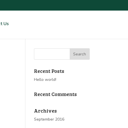
t Us
Recent Posts
Hello world!
Recent Comments
Archives
September 2016