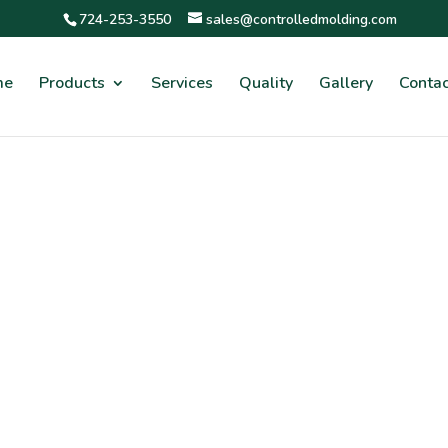
724-253-3550
sales@controlledmolding.com
me
Products
Services
Quality
Gallery
Contac