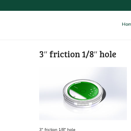
Ho
3″ friction 1/8″ hole
3″ friction 1/8″ hole