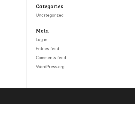
Categories
Uncategorized
Meta
Log in
Entries feed
Comments feed
WordPress.org