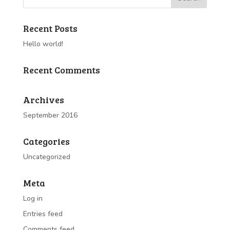
Recent Posts
Hello world!
Recent Comments
Archives
September 2016
Categories
Uncategorized
Meta
Log in
Entries feed
Comments feed