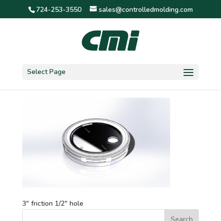
724-253-3550
sales@controlledmolding.com
3″ friction 1/2″ hole
Select Page
3″ friction 1/2″ hole