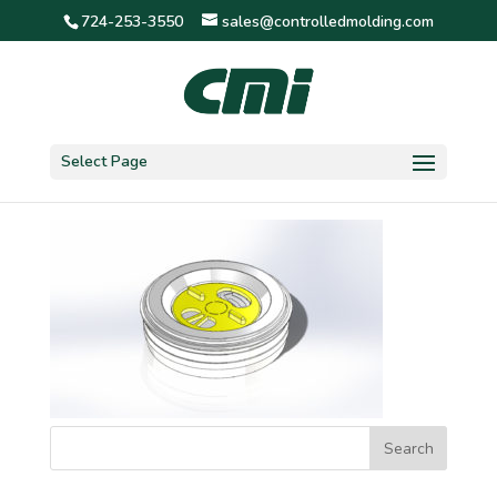
724-253-3550
sales@controlledmolding.com
1 7/8″ friction 3 screen
Select Page