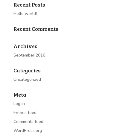
Recent Posts
Hello world!
Recent Comments
Archives
September 2016
Categories
Uncategorized
Meta
Log in
Entries feed
Comments feed
WordPress.org