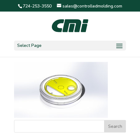
724-253-3550
sales@controlledmolding.com
3″ detent 1/2″ hole
Select Page