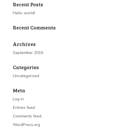
Recent Posts
Hello world!
Recent Comments
Archives
September 2016
Categories
Uncategorized
Meta
Log in
Entries feed
Comments feed
WordPress.org