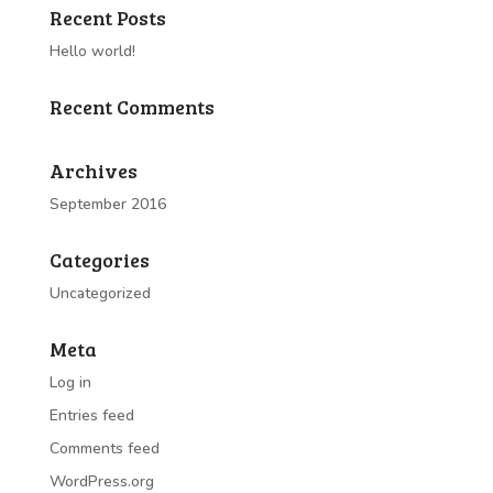
Recent Posts
Hello world!
Recent Comments
Archives
September 2016
Categories
Uncategorized
Meta
Log in
Entries feed
Comments feed
WordPress.org