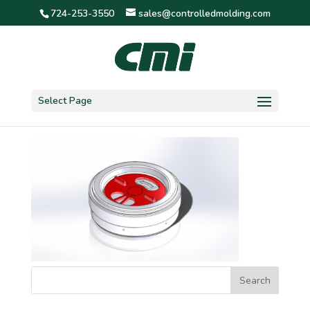
724-253-3550
sales@controlledmolding.com
1 5/8″ detent 3 screen
Select Page