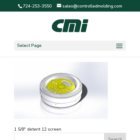
724-253-3550
sales@controlledmolding.com
1 5/8″ detent 12 screen
Select Page
1 5/8″ detent 12 screen