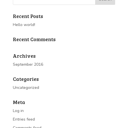
Recent Posts
Hello world!
Recent Comments
Archives
September 2016
Categories
Uncategorized
Meta
Log in
Entries feed
Comments feed