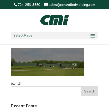
724-253-3550
sales@controlledmolding.com
plant3
Select Page
plant3
Recent Posts