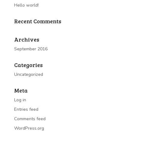
Hello world!
Recent Comments
Archives
September 2016
Categories
Uncategorized
Meta
Log in
Entries feed
Comments feed
WordPress.org