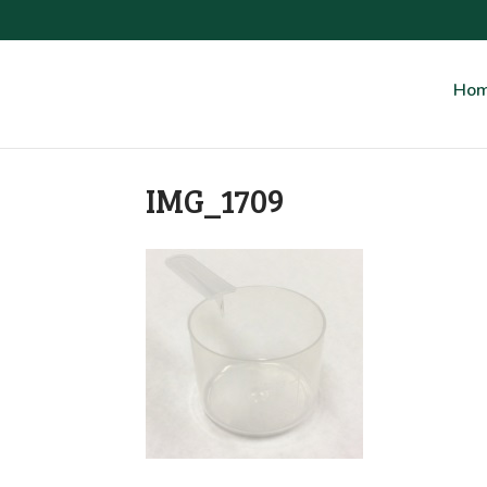
Ho
IMG_1709