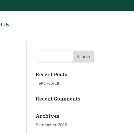
t Us
Recent Posts
Hello world!
Recent Comments
Archives
September 2016