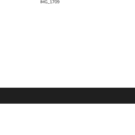
IMG_1709