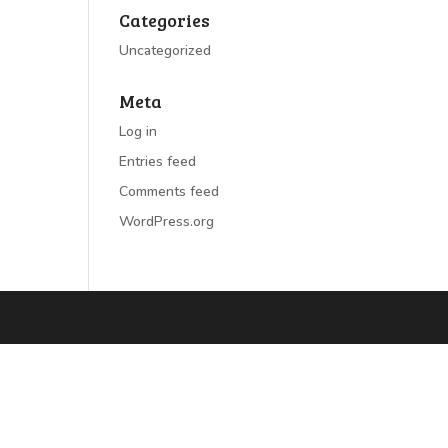
Categories
Uncategorized
Meta
Log in
Entries feed
Comments feed
WordPress.org