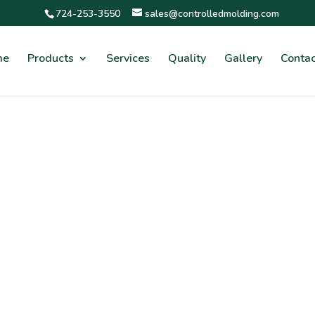
724-253-3550
sales@controlledmolding.com
me
Products
Services
Quality
Gallery
Contac