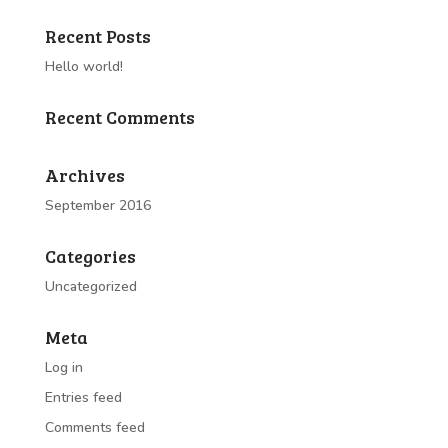
Recent Posts
Hello world!
Recent Comments
Archives
September 2016
Categories
Uncategorized
Meta
Log in
Entries feed
Comments feed