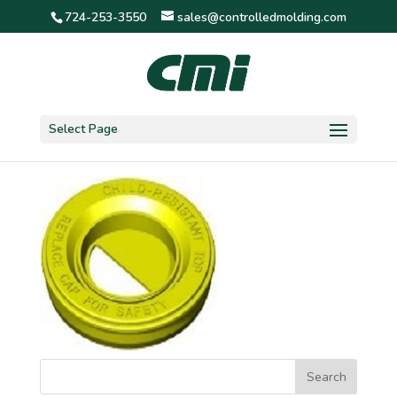
724-253-3550
sales@controlledmolding.com
1crc2-kidney
Select Page