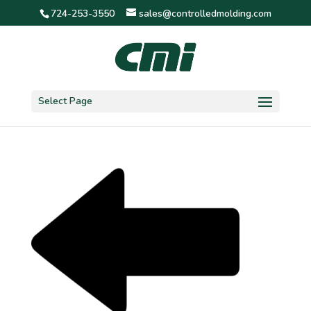
724-253-3550
sales@controlledmolding.com
Arrow_Left
Select Page