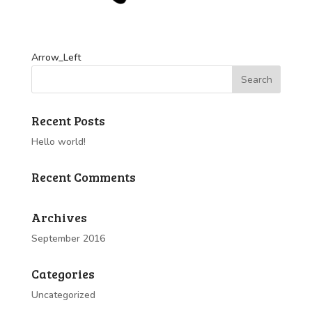
Arrow_Left
Recent Posts
Hello world!
Recent Comments
Archives
September 2016
Categories
Uncategorized